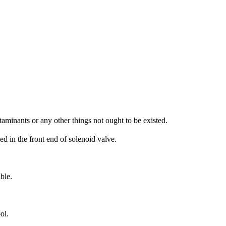
aminants or any other things not ought to be existed.
led in the front end of solenoid valve.
ble.
ol.