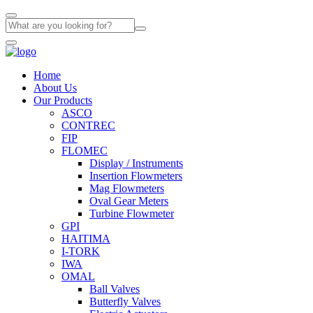
Home
About Us
Our Products
ASCO
CONTREC
FIP
FLOMEC
Display / Instruments
Insertion Flowmeters
Mag Flowmeters
Oval Gear Meters
Turbine Flowmeter
GPI
HAITIMA
I-TORK
IWA
OMAL
Ball Valves
Butterfly Valves