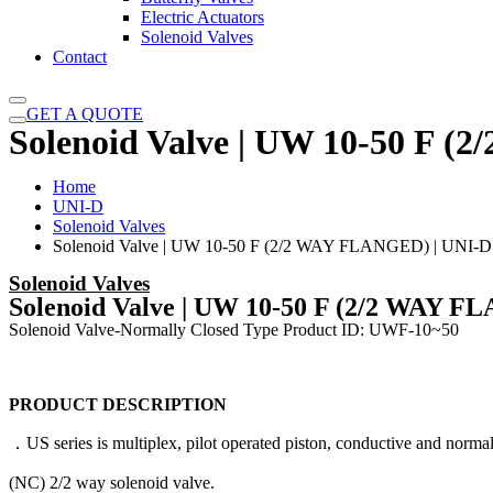
Electric Actuators
Solenoid Valves
Contact
GET A QUOTE
Solenoid Valve | UW 10-50 F 
Home
UNI-D
Solenoid Valves
Solenoid Valve | UW 10-50 F (2/2 WAY FLANGED) | UNI-D
Solenoid Valves
Solenoid Valve | UW 10-50 F (2/2 WAY F
Solenoid Valve-Normally Closed Type Product ID: UWF-10~50
PRODUCT DESCRIPTION
．US series is multiplex, pilot operated piston, conductive and normal
(NC) 2/2 way solenoid valve.