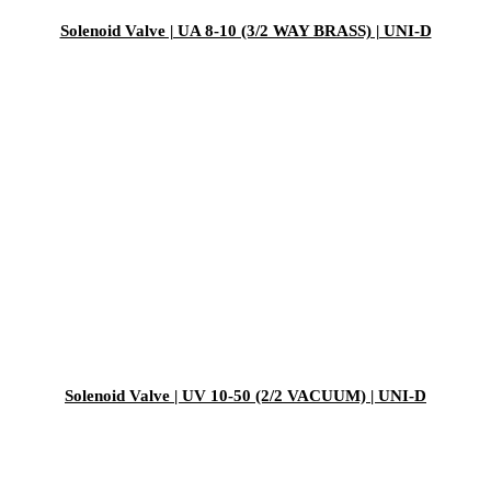
Solenoid Valve | UA 8-10 (3/2 WAY BRASS) | UNI-D
Solenoid Valve | UV 10-50 (2/2 VACUUM) | UNI-D