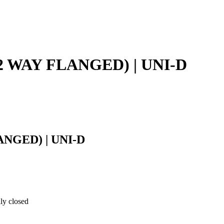
(2/2 WAY FLANGED) | UNI-D
LANGED) | UNI-D
ly closed