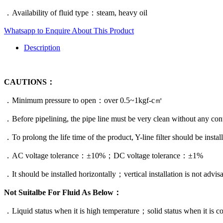
．Availability of fluid type：steam, heavy oil
Whatsapp to Enquire About This Product
Description
CAUTIONS：
．Minimum pressure to open：over 0.5~1kgf-c㎡
．Before pipelining, the pipe line must be very clean without any cont
．To prolong the life time of the product, Y-line filter should be instal
．AC voltage tolerance：±10%；DC voltage tolerance：±1%
．It should be installed horizontally；vertical installation is not advisa
Not Suitalbe For Fluid As Below：
．Liquid status when it is high temperature；solid status when it is co