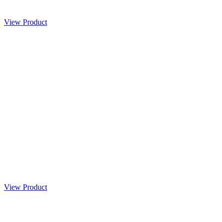
View Product
View Product