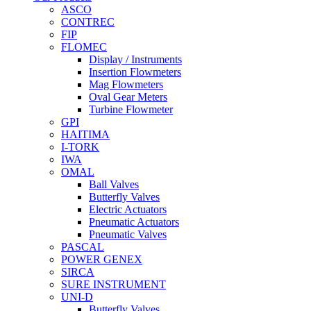
ASCO
CONTREC
FIP
FLOMEC
Display / Instruments
Insertion Flowmeters
Mag Flowmeters
Oval Gear Meters
Turbine Flowmeter
GPI
HAITIMA
I-TORK
IWA
OMAL
Ball Valves
Butterfly Valves
Electric Actuators
Pneumatic Actuators
Pneumatic Valves
PASCAL
POWER GENEX
SIRCA
SURE INSTRUMENT
UNI-D
Butterfly Valves