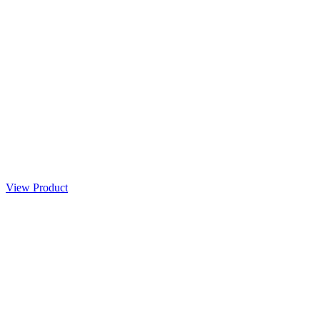
View Product