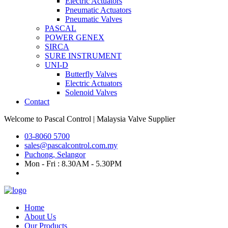
Electric Actuators
Pneumatic Actuators
Pneumatic Valves
PASCAL
POWER GENEX
SIRCA
SURE INSTRUMENT
UNI-D
Butterfly Valves
Electric Actuators
Solenoid Valves
Contact
Welcome to
Pascal Control
| Malaysia Valve Supplier
03-8060 5700
sales@pascalcontrol.com.my
Puchong, Selangor
Mon - Fri : 8.30AM - 5.30PM
Home
About Us
Our Products