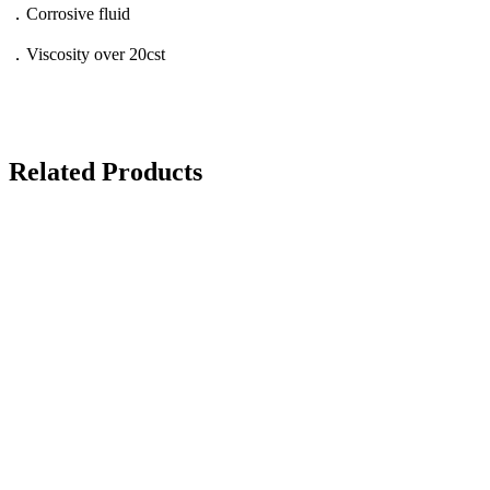
．Corrosive fluid
．Viscosity over 20cst
Related Products